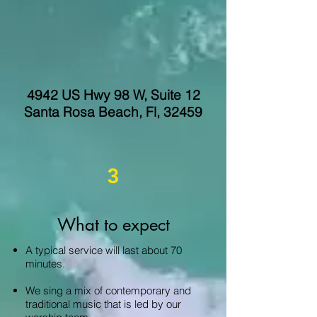
4942 US Hwy 98 W, Suite 12
Santa Rosa Beach, Fl, 32459
3
What to expect
A typical service will last about 70
minutes.
We sing a mix of contemporary and
traditional music that is led by our