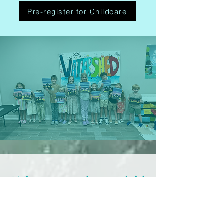
Pre-register for Childcare
What you and your child
can expect
We’ve got a safe and fun spot for your