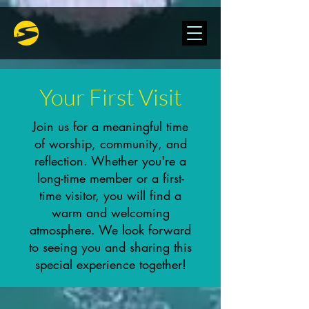
Your First Visit
Join us for a meaningful time
of worship, community, and
reflection. Whether you're a
long-time member or a first-
time visitor, you will find a
warm and welcoming
atmosphere. We look forward
to seeing you and sharing this
special experience together!