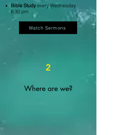
Bible Study
every Wednesday
6:30 pm
Watch Sermons
2
Where are we?