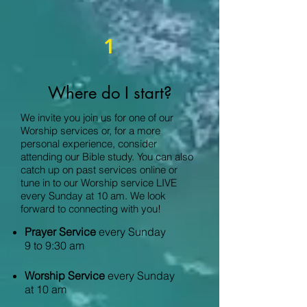
1
Where do I start?
We invite you join us for one of our
Worship services or, for a more
personal experience, consider
attending our Bible study. You can also
catch up on past services online or
tune in to our Worship service LIVE
every Sunday at 10 am. We look
forward to connecting with you!
Prayer Service
every Sunday
9 to 9:30 am
Worship Service
every Sunday
at 10 am