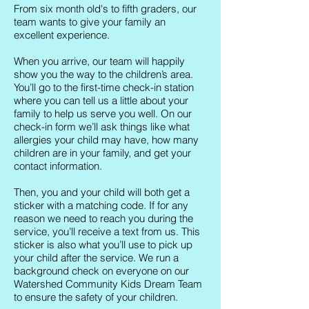
From six month old's to fifth graders, our
team wants to give your family an
excellent experience.
When you arrive, our team will happily
show you the way to the children’s area.
You’ll go to the first-time check-in station
where you can tell us a little about your
family to help us serve you well. On our
check-in form we’ll ask things like what
allergies your child may have, how many
children are in your family, and get your
contact information.
Then, you and your child will both get a
sticker with a matching code. If for any
reason we need to reach you during the
service, you’ll receive a text from us. This
sticker is also what you’ll use to pick up
your child after the service. We run a
background check on everyone on our
Watershed Community Kids Dream Team
to ensure the safety of your children.