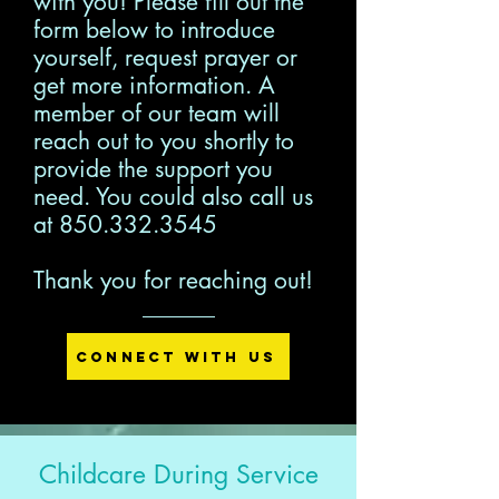
with you! Please fill out the
form below to introduce
yourself, request prayer or
get more information. A
member of our team will
reach out to you shortly to
provide the support you
need. You could also call us
at
850.332.3545
Thank you for reaching out!
Connect with Us
Childcare During Service