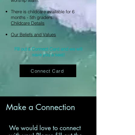
worship team.
There is childcare available for 6
months - 5th graders.
Childcare Details
Our Beliefs and Values
Fill out a Connect Card and we will
save you a seat!
Connect Card
Make a Connection
We would love to connect