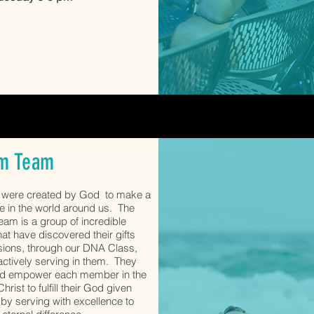
m Team
s were created by God to make a
ce in the world around us. The
am is a group of incredible
hat have discovered their gifts
ions, through our DNA Class,
actively serving in them. They
nd empower each member in the
hrist to fulfill their God given
by serving with excellence to