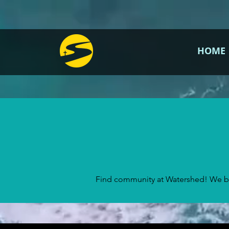
HOME
Find community at Watershed! We bel