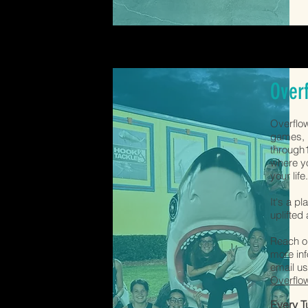
Over
Overflow
games, h
through1
where yo
your life
It's a p
uplifted
Reach ou
more inf
email us
Overflo
Every 