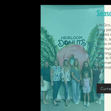
Seas
Life Gro
bring pe
created u
others, a
life He i
communit
meaningf
easy to f
—to make
relation
you.
Curre