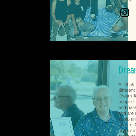
Drea
All of u
differen
Dream Te
people t
and pass
and are 
equip a
body of C
purpose 