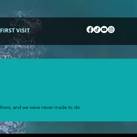
FIRST VISIT
others, and we were never made to do