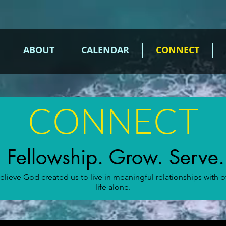
ABOUT
CALENDAR
CONNECT
CONNECT
Fellowship. Grow. Serve.
ieve God created us to live in meaningful relationships with 
life alone.