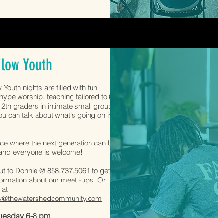
flow Youth
 Youth nights are filled with fun
ype worship, teaching tailored to 6th
2th graders in intimate small groups
u can talk about what's going on in
.
lace where the next generation can be
 and everyone is welcome!
t to Donnie @ 858.737.5061 to get
ormation about our meet -ups. Or
 at
w@thewatershedcommunity.com
Tuesday 6-8 pm