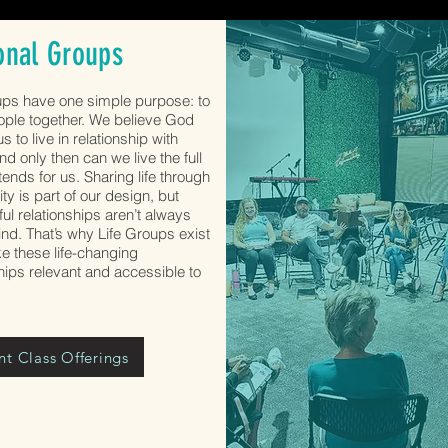
onal Groups
ups have one simple purpose: to
ople together. We believe God
s to live in relationship with
nd only then can we live the full
ntends for us. Sharing life through
y is part of our design, but
ul relationships aren’t always
ind. That’s why Life Groups exist
 these life-changing
ships relevant and accessible to
nt Class Offerings