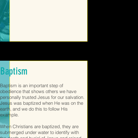
Baptism
Baptism is an important step of
obedience that shows others we have
personally trusted Jesus for our salvation.
Jesus was baptized when He was on the
earth, and we do this to follow His
example.
When Christians are baptized, they are
submerged under water to identify with