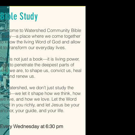
Bible Study
Welcome to Watershed Community Bible
Study—a place where we come together
to know the living Word of God and allow
it to transform our everyday lives.
This is not just a book—it is living power,
able to penetrate the deepest parts of
who we are, to shape us, convict us, heal
us, and renew us.
At Watershed, we don’t just study the
Word—we let it shape how we think, how
we live, and how we love. Let the Word
dwell in you richly, and let Jesus be your
anchor, your guide, and your life.
Every Wednesday at 6:30 pm