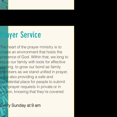
Prayer Service
The heart of the prayer ministry is to
create an environment that hosts the
presence of God. Within that, we long to
equip our family with tools for effective
praying, to grow our bond as family
members as we stand unified in prayer,
while also providing a safe and
confidential place for people to submit
their prayer requests in private or in
person, knowing that they're covered.
Every Sunday at 9 am